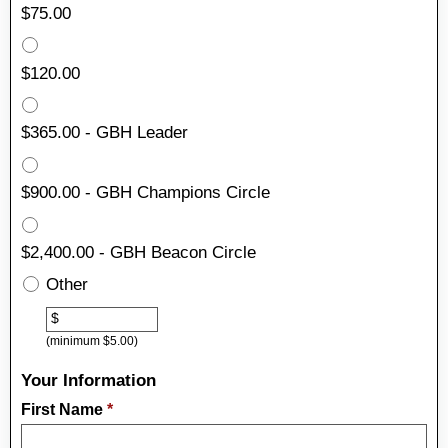
$75.00
$120.00
$365.00 - GBH Leader
$900.00 - GBH Champions Circle
$2,400.00 - GBH Beacon Circle
Other
Other
$
(minimum $5.00)
Your Information
First Name
*