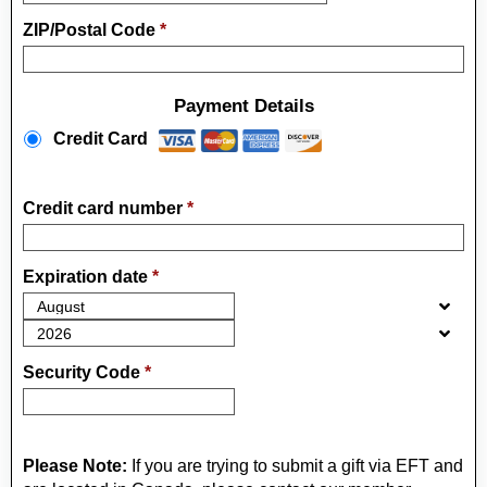
ZIP/Postal Code
*
Payment Details
Payment Method
*
Credit Card
Credit card number
*
Expiration date
*
Security Code
*
Please Note:
If you are trying to submit a gift via EFT and