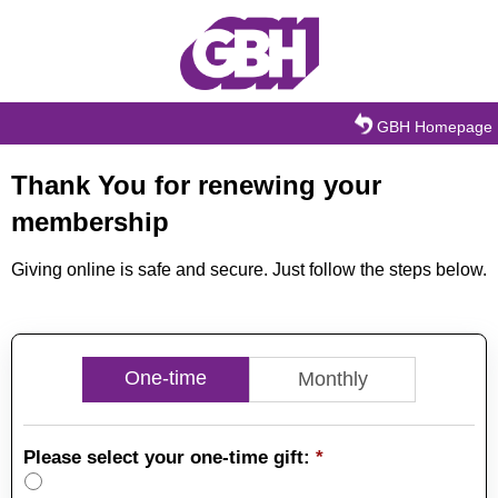
Skip to main content
GBH Homepage
Thank You for renewing your
membership
Giving online is safe and secure. Just follow the steps below.
One-time
Monthly
Please select your one-time gift:
*