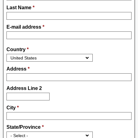
Last Name
*
E-mail address
*
Country
*
Address
*
Address Line 2
City
*
State/Province
*