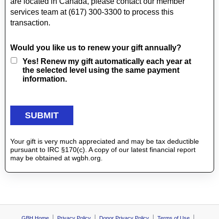
are located in Canada, please contact our member
services team at (617) 300-3300 to process this
transaction.
Would you like us to renew your gift annually?
Yes! Renew my gift automatically each year at
the selected level using the same payment
information.
Your gift is very much appreciated and may be tax deductible
pursuant to IRC §170(c). A copy of our latest financial report
may be obtained at wgbh.org.
GBH Home
Privacy Policy
Donor Privacy Policy
Terms of Use