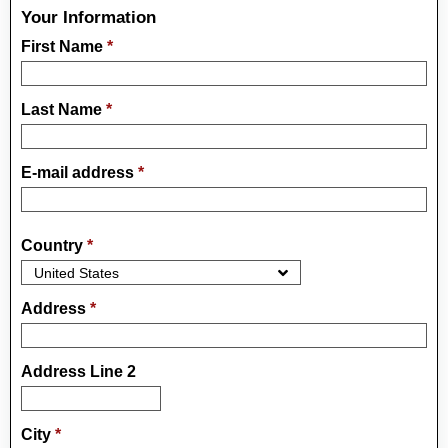
Your Information
First Name
*
Last Name
*
E-mail address
*
Country
*
Address
*
Address Line 2
City
*