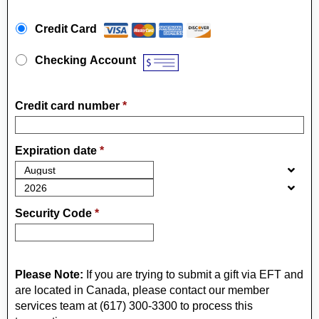
Payment Method
*
Credit Card
Checking Account
Credit card number
*
Expiration date
*
Security Code
*
Please Note:
If you are trying to submit a gift via EFT and
are located in Canada, please contact our member
services team at (617) 300-3300 to process this