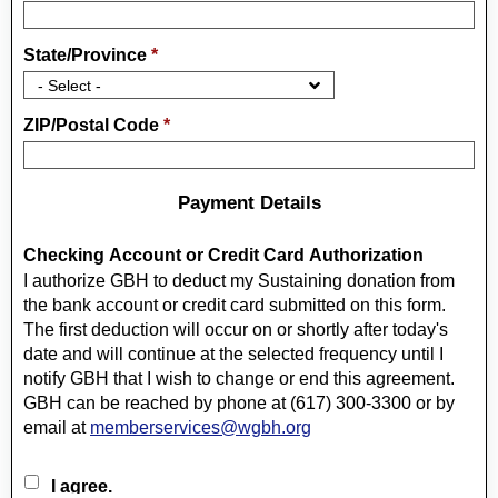
State/Province
*
ZIP/Postal Code
*
Payment Details
Checking Account or Credit Card Authorization
I authorize GBH to deduct my Sustaining donation from
the bank account or credit card submitted on this form.
The first deduction will occur on or shortly after today's
date and will continue at the selected frequency until I
notify GBH that I wish to change or end this agreement.
GBH can be reached by phone at (617) 300-3300 or by
email at
memberservices@wgbh.org
I agree.