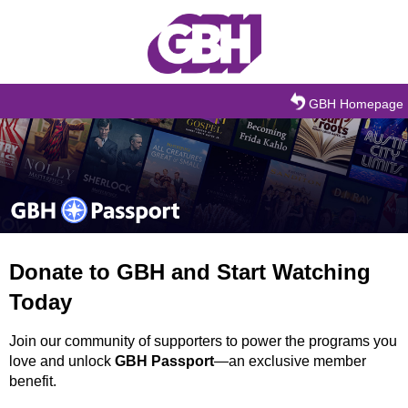
Skip to main content
GBH Homepage
Donate to GBH and Start Watching
Today
Join our community of supporters to power the programs you
love and unlock
GBH Passport
—an exclusive member
benefit.