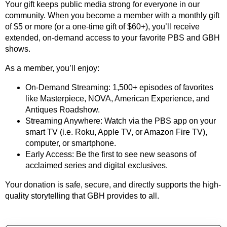
Your gift keeps public media strong for everyone in our
community. When you become a member with a monthly gift
of $5 or more (or a one-time gift of $60+), you’ll receive
extended, on-demand access to your favorite PBS and GBH
shows.
As a member, you’ll enjoy:
On-Demand Streaming: 1,500+ episodes of favorites
like Masterpiece, NOVA, American Experience, and
Antiques Roadshow.
Streaming Anywhere: Watch via the PBS app on your
smart TV (i.e. Roku, Apple TV, or Amazon Fire TV),
computer, or smartphone.
Early Access: Be the first to see new seasons of
acclaimed series and digital exclusives.
Your donation is safe, secure, and directly supports the high-
quality storytelling that GBH provides to all.