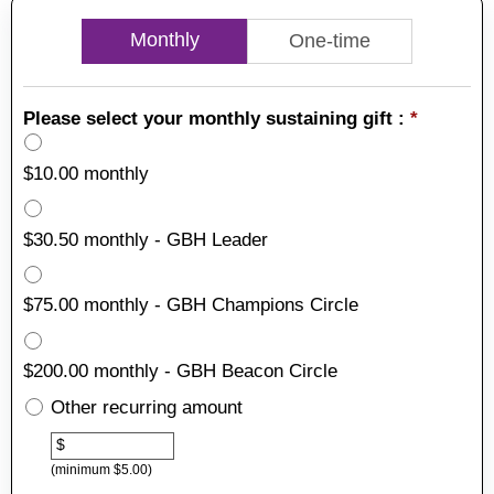
Monthly
One-time
Please select your monthly sustaining gift :
*
$10.00 monthly
$30.50 monthly - GBH Leader
$75.00 monthly - GBH Champions Circle
$200.00 monthly - GBH Beacon Circle
Other recurring amount
Other
$
(minimum $5.00)