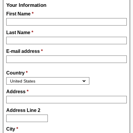
Your Information
First Name
*
Last Name
*
E-mail address
*
Country
*
Address
*
Address Line 2
City
*