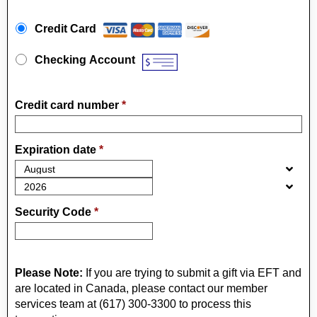
Payment Method
*
Credit Card
Checking Account
Credit card number
*
Expiration date
*
Security Code
*
Please Note:
If you are trying to submit a gift via EFT and
are located in Canada, please contact our member
services team at (617) 300-3300 to process this