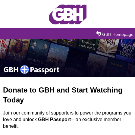
Skip to main content
GBH Homepage
Donate to GBH and Start Watching
Today
Join our community of supporters to power the programs you
love and unlock
GBH Passport
—an exclusive member
benefit.