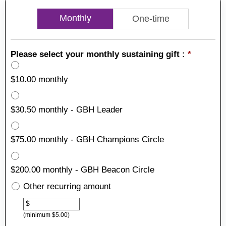
Monthly
One-time
Please select your monthly sustaining gift :
*
$10.00 monthly
$30.50 monthly - GBH Leader
$75.00 monthly - GBH Champions Circle
$200.00 monthly - GBH Beacon Circle
Other recurring amount
Other
$
(minimum $5.00)