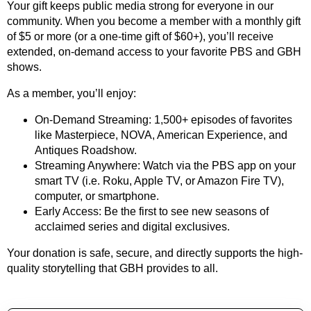
Your gift keeps public media strong for everyone in our
community. When you become a member with a monthly gift
of $5 or more (or a one-time gift of $60+), you’ll receive
extended, on-demand access to your favorite PBS and GBH
shows.
As a member, you’ll enjoy:
On-Demand Streaming: 1,500+ episodes of favorites
like Masterpiece, NOVA, American Experience, and
Antiques Roadshow.
Streaming Anywhere: Watch via the PBS app on your
smart TV (i.e. Roku, Apple TV, or Amazon Fire TV),
computer, or smartphone.
Early Access: Be the first to see new seasons of
acclaimed series and digital exclusives.
Your donation is safe, secure, and directly supports the high-
quality storytelling that GBH provides to all.