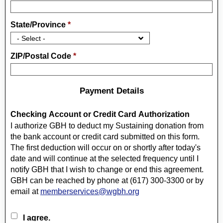
State/Province
*
ZIP/Postal Code
*
Payment Details
Checking Account or Credit Card Authorization
I authorize GBH to deduct my Sustaining donation from
the bank account or credit card submitted on this form.
The first deduction will occur on or shortly after today's
date and will continue at the selected frequency until I
notify GBH that I wish to change or end this agreement.
GBH can be reached by phone at (617) 300-3300 or by
email at
memberservices@wgbh.org
I agree.