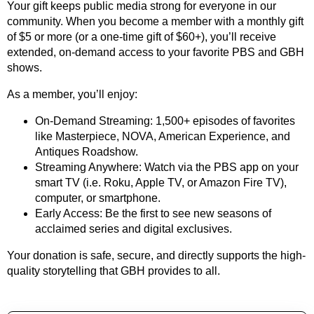
Your gift keeps public media strong for everyone in our
community. When you become a member with a monthly gift
of $5 or more (or a one-time gift of $60+), you’ll receive
extended, on-demand access to your favorite PBS and GBH
shows.
As a member, you’ll enjoy:
On-Demand Streaming: 1,500+ episodes of favorites
like Masterpiece, NOVA, American Experience, and
Antiques Roadshow.
Streaming Anywhere: Watch via the PBS app on your
smart TV (i.e. Roku, Apple TV, or Amazon Fire TV),
computer, or smartphone.
Early Access: Be the first to see new seasons of
acclaimed series and digital exclusives.
Your donation is safe, secure, and directly supports the high-
quality storytelling that GBH provides to all.