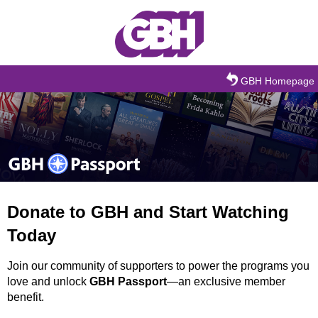
Skip to main content
GBH Homepage
Donate to GBH and Start Watching
Today
Join our community of supporters to power the programs you
love and unlock
GBH Passport
—an exclusive member
benefit.