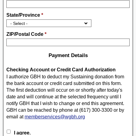
State/Province
*
ZIP/Postal Code
*
Payment Details
Checking Account or Credit Card Authorization
I authorize GBH to deduct my Sustaining donation from
the bank account or credit card submitted on this form.
The first deduction will occur on or shortly after today's
date and will continue at the selected frequency until I
notify GBH that I wish to change or end this agreement.
GBH can be reached by phone at (617) 300-3300 or by
email at
memberservices@wgbh.org
I agree.