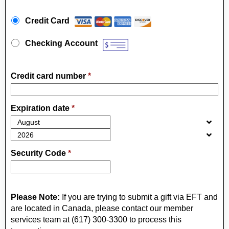
Payment Method
*
Credit Card
Checking Account
Credit card number
*
Expiration date
*
Security Code
*
Please Note:
If you are trying to submit a gift via EFT and
are located in Canada, please contact our member
services team at (617) 300-3300 to process this