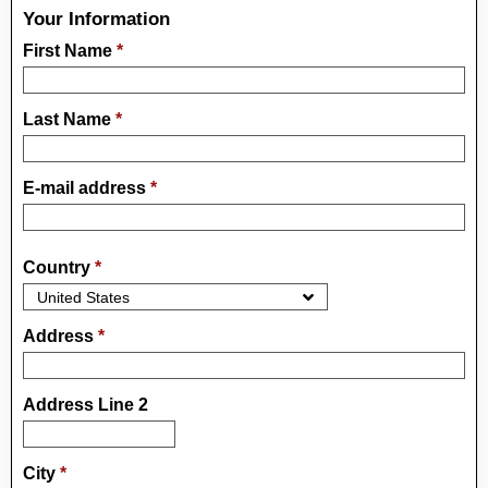
Your Information
First Name
*
Last Name
*
E-mail address
*
Country
*
Address
*
Address Line 2
City
*