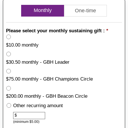
Monthly
One-time
Please select your monthly sustaining gift :
*
$10.00 monthly
$30.50 monthly - GBH Leader
$75.00 monthly - GBH Champions Circle
$200.00 monthly - GBH Beacon Circle
Other recurring amount
Other
$
(minimum $5.00)