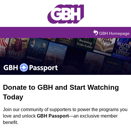
Skip to main content
GBH Homepage
Donate to GBH and Start Watching
Today
Join our community of supporters to power the programs you
love and unlock
GBH Passport
—an exclusive member
benefit.