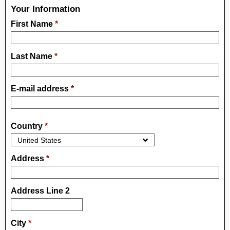
Your Information
First Name
*
Last Name
*
E-mail address
*
Country
*
Address
*
Address Line 2
City
*