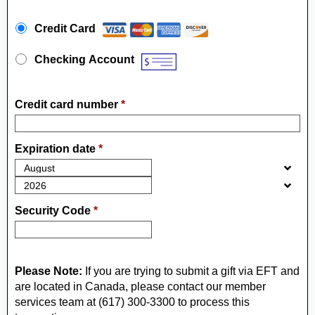
Payment Method
*
Credit Card
Checking Account
Credit card number
*
Expiration date
*
Security Code
*
Please Note:
If you are trying to submit a gift via EFT and
are located in Canada, please contact our member
services team at (617) 300-3300 to process this