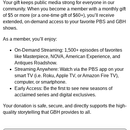
Your gift keeps public media strong for everyone in our
community. When you become a member with a monthly gift
of $5 or more (or a one-time gift of $60+), you’ll receive
extended, on-demand access to your favorite PBS and GBH
shows.
As a member, you’ll enjoy:
On-Demand Streaming: 1,500+ episodes of favorites
like Masterpiece, NOVA, American Experience, and
Antiques Roadshow.
Streaming Anywhere: Watch via the PBS app on your
smart TV (i.e. Roku, Apple TV, or Amazon Fire TV),
computer, or smartphone.
Early Access: Be the first to see new seasons of
acclaimed series and digital exclusives.
Your donation is safe, secure, and directly supports the high-
quality storytelling that GBH provides to all.