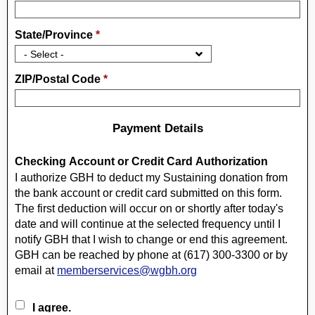
State/Province
*
ZIP/Postal Code
*
Payment Details
Checking Account or Credit Card Authorization
I authorize GBH to deduct my Sustaining donation from
the bank account or credit card submitted on this form.
The first deduction will occur on or shortly after today's
date and will continue at the selected frequency until I
notify GBH that I wish to change or end this agreement.
GBH can be reached by phone at (617) 300-3300 or by
email at
memberservices@wgbh.org
I agree.