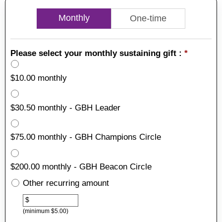
Monthly
One-time
Please select your monthly sustaining gift :
*
$10.00 monthly
$30.50 monthly - GBH Leader
$75.00 monthly - GBH Champions Circle
$200.00 monthly - GBH Beacon Circle
Other recurring amount
Other
$
(minimum $5.00)