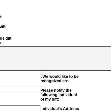
t
ift
is gift
e:
I/We would like to be
recognized as:
Please notify the
following individual
of my gift:
Individual's Address