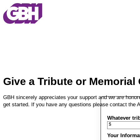
Skip to main content
Give a Tribute or Memorial 
GBH sincerely appreciates your support and we are honored 
get started. If you have any questions please contact th
Whatever trib
$
Your Informa