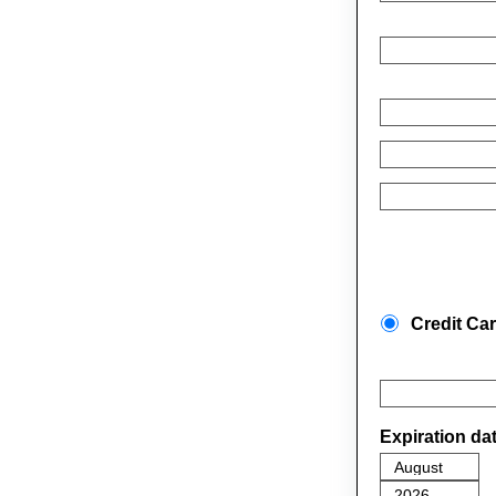
Credit Ca
Expiration da