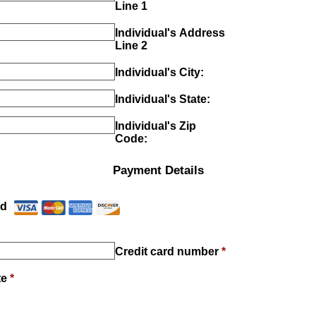
Line 1
Individual's Address
Line 2
Individual's City:
Individual's State:
Individual's Zip
Code:
Payment Details
Payment Method
*
rd
Credit card number
*
te
*