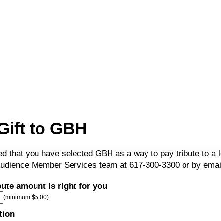
Gift to GBH
that you have selected GBH as a way to pay tribute to a love
e Audience Member Services team at 617-300-3300 or by emai
ute amount is right for you
(minimum $5.00)
tion