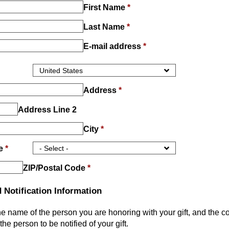
First Name
*
Last Name
*
E-mail address
*
Address
*
Address Line 2
City
*
ce
*
ZIP/Postal Code
*
 Notification Information
he name of the person you are honoring with your gift, and the c
the person to be notified of your gift.