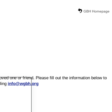
GBH Homepage
d one or friend. Please fill out the information below to
ling
info@wgbh.org