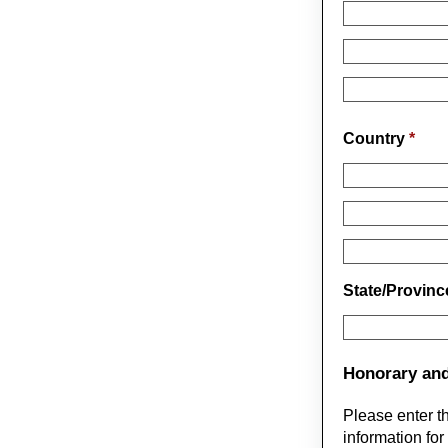
Country
*
State/Provin
Honorary and
Please enter t
information for 