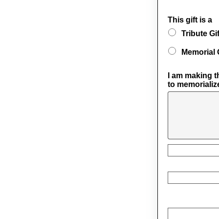
This gift is a
Tribute Gif
Memorial G
I am making th
to memorializ