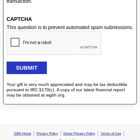
transaction.
CAPTCHA
This question is to prevent automated spam submissions.
Your gift is very much appreciated and may be tax deductible
pursuant to IRC §170(c). A copy of our latest financial report
may be obtained at wgbh.org.
GBH Home
Privacy Policy
Donor Privacy Policy
Terms of Use