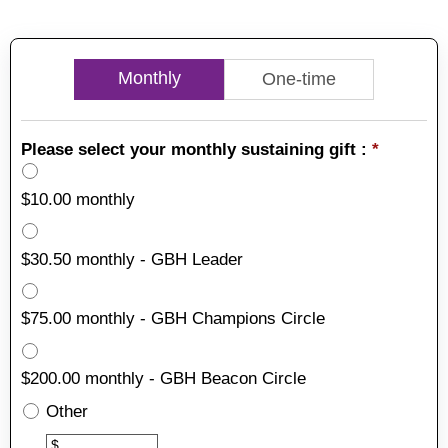
Monthly
One-time
Please select your monthly sustaining gift :
*
$10.00 monthly
$30.50 monthly - GBH Leader
$75.00 monthly - GBH Champions Circle
$200.00 monthly - GBH Beacon Circle
Other
Other
$