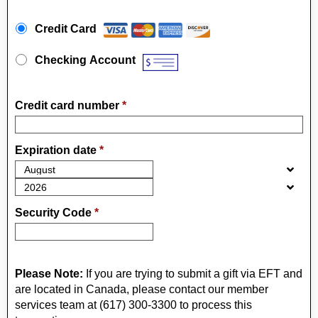
Payment Method
*
Credit Card
Checking Account
Credit card number
*
Expiration date
*
Security Code
*
Please Note:
If you are trying to submit a gift via EFT and
are located in Canada, please contact our member
services team at (617) 300-3300 to process this