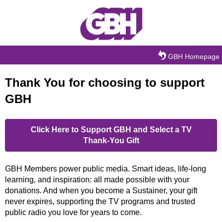
Skip to main content
GBH Homepage
Thank You for choosing to support
GBH
Click Here to Support GBH and Select a TV
Thank-You Gift
GBH Members power public media. Smart ideas, life-long
learning, and inspiration: all made possible with your
donations. And when you become a Sustainer, your gift
never expires, supporting the TV programs and trusted
public radio you love for years to come.