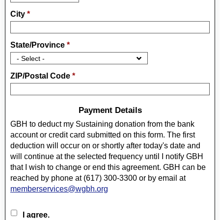
City
*
State/Province
*
ZIP/Postal Code
*
Payment Details
Checking Account or Credit Card AuthorizationI authorize
GBH to deduct my Sustaining donation from the bank
account or credit card submitted on this form. The first
deduction will occur on or shortly after today's date and
will continue at the selected frequency until I notify GBH
that I wish to change or end this agreement. GBH can be
reached by phone at (617) 300-3300 or by email at
memberservices@wgbh.org
I agree.