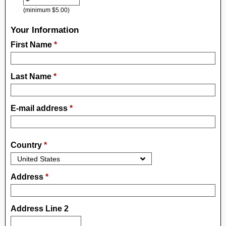
(minimum $5.00)
Your Information
First Name
*
Last Name
*
E-mail address
*
Country
*
Address
*
Address Line 2